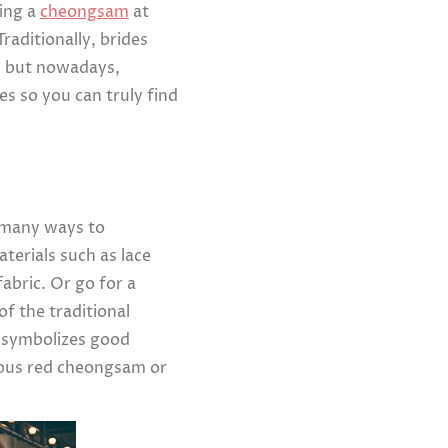
ring a
cheongsam
at
raditionally, brides
, but nowadays,
s so you can truly find
l many ways to
erials such as lace
abric. Or go for a
f the traditional
d symbolizes good
eous red cheongsam or