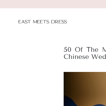
50 Of The M
Chinese Wed