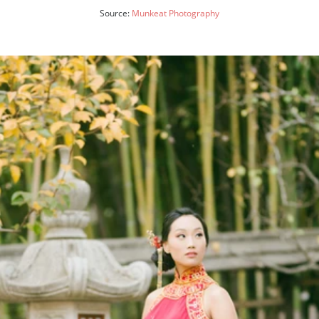
Source:
Munkeat Photography