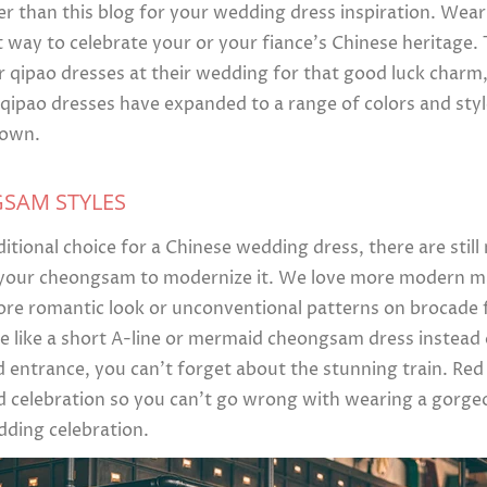
er than this blog for your wedding dress inspiration. Wea
 way to celebrate your or your fiance’s Chinese heritage. T
qipao dresses at their wedding for that good luck charm
pao dresses have expanded to a range of colors and style
 own.
GSAM STYLES
ditional choice for a Chinese wedding dress, there are stil
 your cheongsam to modernize it. We love more modern mat
ore romantic look or unconventional patterns on brocade f
 like a short A-line or mermaid cheongsam dress instead o
d entrance, you can’t forget about the stunning train. Re
d celebration so you can’t go wrong with wearing a gorg
dding celebration.