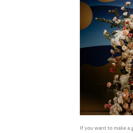
If you want to make a 