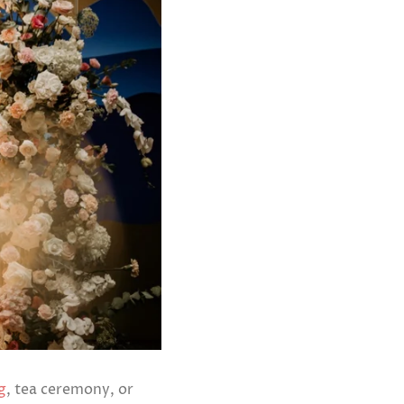
g
, tea ceremony, or