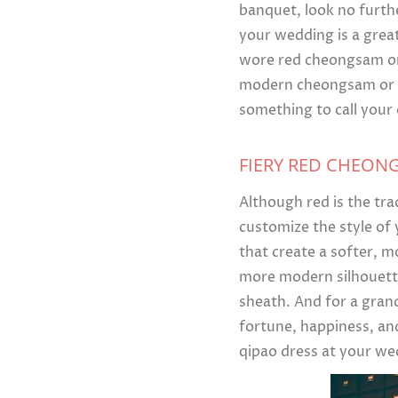
banquet, look no furth
your wedding is a great
wore red cheongsam or 
modern cheongsam or qi
something to call your
FIERY RED CHEON
Although red is the tra
customize the style of
that create a softer, m
more modern silhouette
sheath. And for a gran
fortune, happiness, an
qipao dress at your we