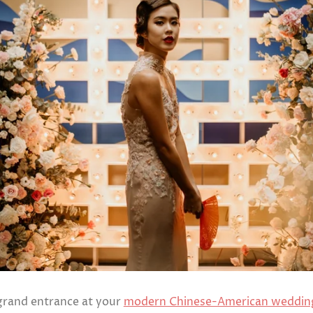
Ready to
Ship
Shop All
grand entrance at your
modern Chinese-American weddin