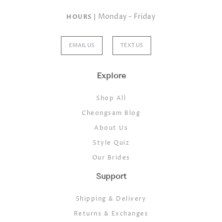
Monday - Friday
HOURS |
EMAIL US
TEXT US
Explore
Shop All
Cheongsam Blog
About Us
Style Quiz
Our Brides
Support
Shipping & Delivery
Returns & Exchanges