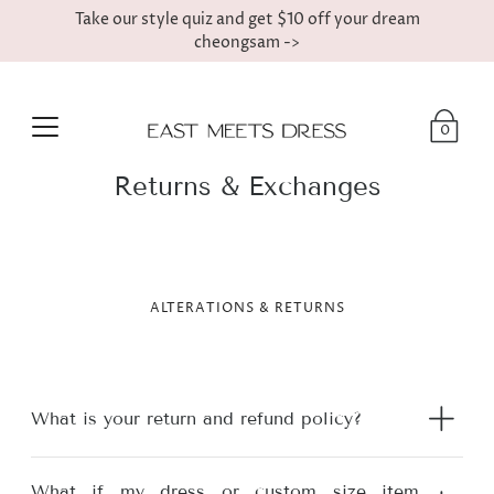
Take our style quiz and get $10 off your dream
cheongsam ->
0
Returns & Exchanges
ALTERATIONS & RETURNS
What is your return and refund policy?
What if my dress or custom size item