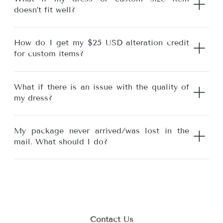
doesn’t fit well?
How do I get my $25 USD alteration credit
for custom items?
What if there is an issue with the quality of
my dress?
My package never arrived/was lost in the
mail. What should I do?
Contact Us